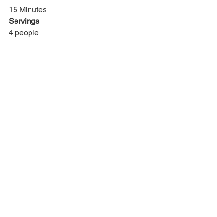
15 Minutes
Servings
4 people