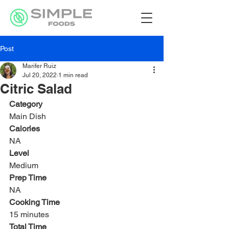
Post
Marifer Ruiz
Jul 20, 2022
1 min read
Citric Salad
Category
Main Dish
Calories
NA
Level
Medium
Prep Time
NA
Cooking Time
15 minutes
Total Time