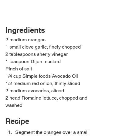
Ingredients
2 medium oranges
1 small clove garlic, finely chopped
2 tablespoons sherry vinegar
1 teaspoon Dijon mustard
Pinch of salt
1/4 cup Simple foods Avocado Oil
1/2 medium red onion, thinly sliced
2 medium avocados, sliced
2 head Romaine lettuce, chopped and 
washed
Recipe 
Segment the oranges over a small 