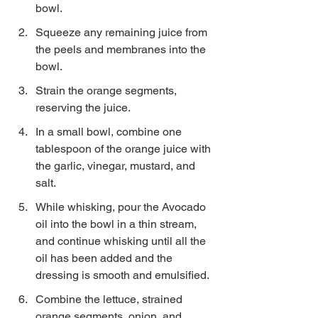
bowl.
Squeeze any remaining juice from 
the peels and membranes into the 
bowl.
Strain the orange segments, 
reserving the juice.
In a small bowl, combine one 
tablespoon of the orange juice with 
the garlic, vinegar, mustard, and 
salt.
While whisking, pour the Avocado 
oil into the bowl in a thin stream, 
and continue whisking until all the 
oil has been added and the 
dressing is smooth and emulsified.
Combine the lettuce, strained 
orange segments, onion, and 