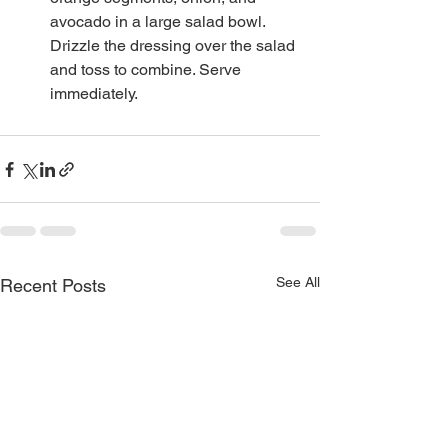
avocado in a large salad bowl. 
Drizzle the dressing over the salad 
and toss to combine. Serve 
immediately.
See All
Recent Posts